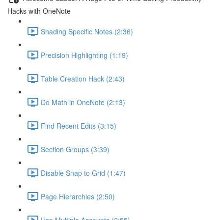
Hacks with OneNote
Shading Specific Notes (2:36)
Precision Highlighting (1:19)
Table Creation Hack (2:43)
Do Math in OneNote (2:13)
Find Recent Edits (3:15)
Section Groups (3:39)
Disable Snap to Grid (1:47)
Page Hierarchies (2:50)
Use Multiple Accounts (2:55)