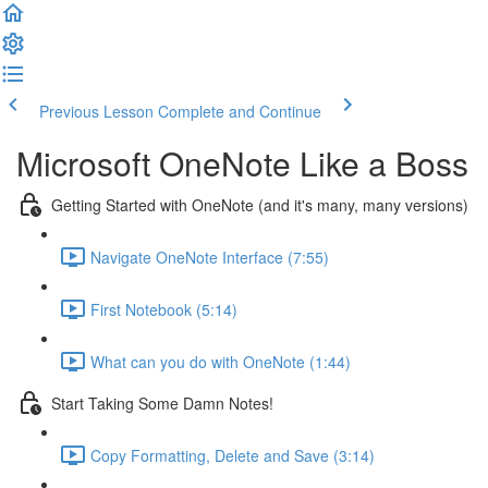
Previous Lesson
Complete and Continue
Microsoft OneNote Like a Boss
Getting Started with OneNote (and it's many, many versions)
Navigate OneNote Interface (7:55)
First Notebook (5:14)
What can you do with OneNote (1:44)
Start Taking Some Damn Notes!
Copy Formatting, Delete and Save (3:14)