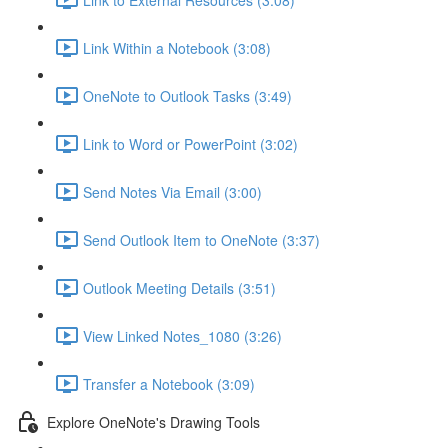
Link Within a Notebook (3:08)
OneNote to Outlook Tasks (3:49)
Link to Word or PowerPoint (3:02)
Send Notes Via Email (3:00)
Send Outlook Item to OneNote (3:37)
Outlook Meeting Details (3:51)
View Linked Notes_1080 (3:26)
Transfer a Notebook (3:09)
Explore OneNote's Drawing Tools