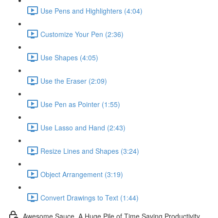
Use Pens and Highlighters (4:04)
Customize Your Pen (2:36)
Use Shapes (4:05)
Use the Eraser (2:09)
Use Pen as Pointer (1:55)
Use Lasso and Hand (2:43)
Resize Lines and Shapes (3:24)
Object Arrangement (3:19)
Convert Drawings to Text (1:44)
Awesome Sauce. A Huge Pile of Time Saving Productivity