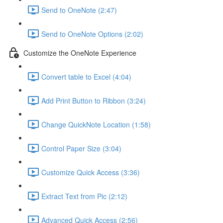
Send to OneNote (2:47)
Send to OneNote Options (2:02)
Customize the OneNote Experience
Convert table to Excel (4:04)
Add Print Button to Ribbon (3:24)
Change QuickNote Location (1:58)
Control Paper Size (3:04)
Customize Quick Access (3:36)
Extract Text from Pic (2:12)
Advanced Quick Access (2:56)