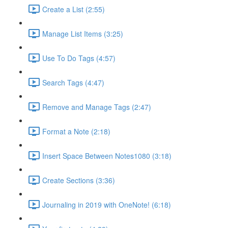
Create a List (2:55)
Manage List Items (3:25)
Use To Do Tags (4:57)
Search Tags (4:47)
Remove and Manage Tags (2:47)
Format a Note (2:18)
Insert Space Between Notes1080 (3:18)
Create Sections (3:36)
Journaling in 2019 with OneNote! (6:18)