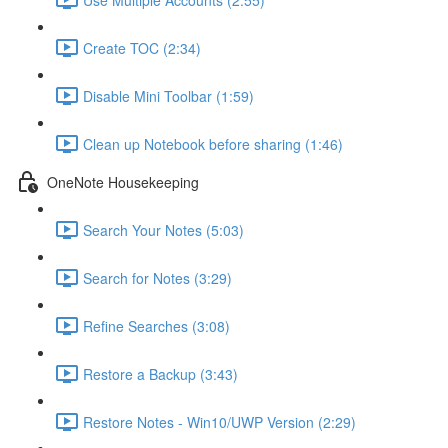
Create TOC (2:34)
Disable Mini Toolbar (1:59)
Clean up Notebook before sharing (1:46)
OneNote Housekeeping
Search Your Notes (5:03)
Search for Notes (3:29)
Refine Searches (3:08)
Restore a Backup (3:43)
Restore Notes - Win10/UWP Version (2:29)