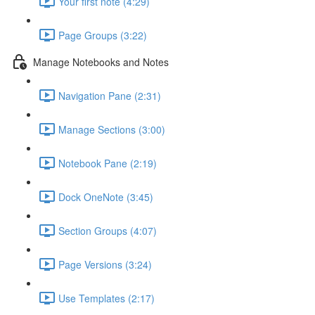
Your first note (4:29)
Page Groups (3:22)
Manage Notebooks and Notes
Navigation Pane (2:31)
Manage Sections (3:00)
Notebook Pane (2:19)
Dock OneNote (3:45)
Section Groups (4:07)
Page Versions (3:24)
Use Templates (2:17)