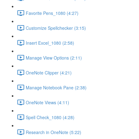
Favorite Pens_1080 (4:27)
Customize Spellchecker (3:15)
Insert Excel_1080 (2:58)
Manage View Options (2:11)
OneNote Clipper (4:21)
Manage Notebook Pane (2:38)
OneNote Views (4:11)
Spell Check_1080 (4:28)
Research in OneNote (5:22)