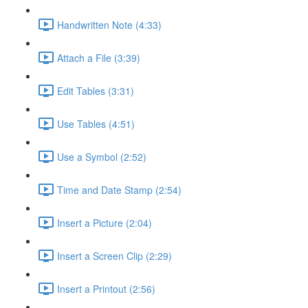
Handwritten Note (4:33)
Attach a File (3:39)
Edit Tables (3:31)
Use Tables (4:51)
Use a Symbol (2:52)
Time and Date Stamp (2:54)
Insert a Picture (2:04)
Insert a Screen Clip (2:29)
Insert a Printout (2:56)