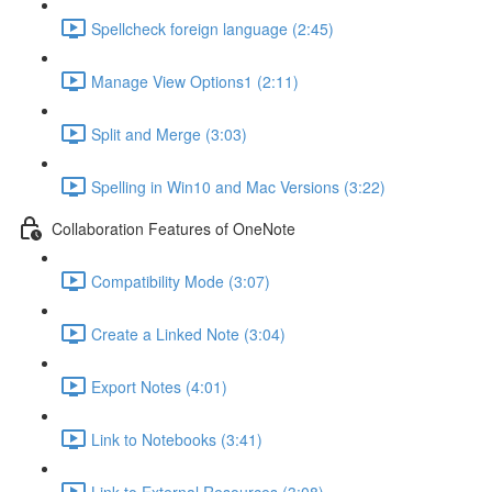
Spellcheck foreign language (2:45)
Manage View Options1 (2:11)
Split and Merge (3:03)
Spelling in Win10 and Mac Versions (3:22)
Collaboration Features of OneNote
Compatibility Mode (3:07)
Create a Linked Note (3:04)
Export Notes (4:01)
Link to Notebooks (3:41)
Link to External Resources (3:08)