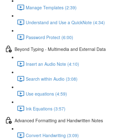
Manage Templates (2:39)
Understand and Use a QuickNote (4:34)
Password Protect (6:00)
Beyond Typing - Multimedia and External Data
Insert an Audio Note (4:10)
Search within Audio (3:08)
Use equations (4:59)
Ink Equations (3:57)
Advanced Formatting and Handwritten Notes
Convert Handwriting (3:09)