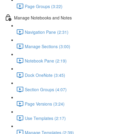
Page Groups (3:22)
Manage Notebooks and Notes
Navigation Pane (2:31)
Manage Sections (3:00)
Notebook Pane (2:19)
Dock OneNote (3:45)
Section Groups (4:07)
Page Versions (3:24)
Use Templates (2:17)
Manage Templates (2:39)