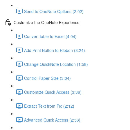
Send to OneNote Options (2:02)
Customize the OneNote Experience
Convert table to Excel (4:04)
Add Print Button to Ribbon (3:24)
Change QuickNote Location (1:58)
Control Paper Size (3:04)
Customize Quick Access (3:36)
Extract Text from Pic (2:12)
Advanced Quick Access (2:56)