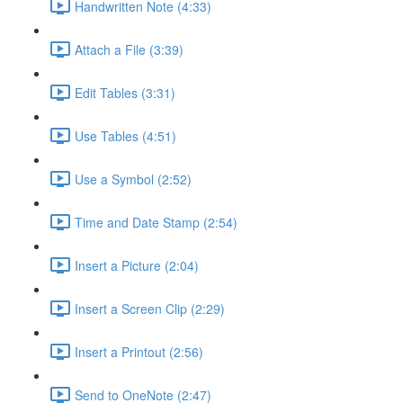
Handwritten Note (4:33)
Attach a File (3:39)
Edit Tables (3:31)
Use Tables (4:51)
Use a Symbol (2:52)
Time and Date Stamp (2:54)
Insert a Picture (2:04)
Insert a Screen Clip (2:29)
Insert a Printout (2:56)
Send to OneNote (2:47)