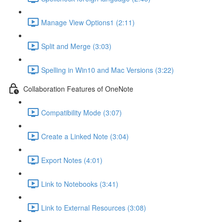
Manage View Options1 (2:11)
Split and Merge (3:03)
Spelling in Win10 and Mac Versions (3:22)
Collaboration Features of OneNote
Compatibility Mode (3:07)
Create a Linked Note (3:04)
Export Notes (4:01)
Link to Notebooks (3:41)
Link to External Resources (3:08)