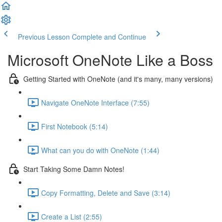
Previous Lesson
Complete and Continue
Microsoft OneNote Like a Boss
Getting Started with OneNote (and it's many, many versions)
Navigate OneNote Interface (7:55)
First Notebook (5:14)
What can you do with OneNote (1:44)
Start Taking Some Damn Notes!
Copy Formatting, Delete and Save (3:14)
Create a List (2:55)