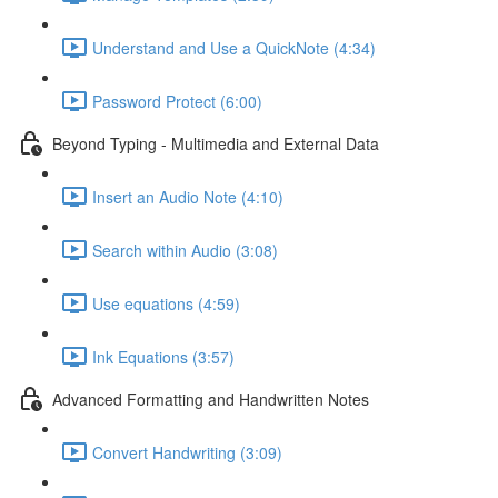
Understand and Use a QuickNote (4:34)
Password Protect (6:00)
Beyond Typing - Multimedia and External Data
Insert an Audio Note (4:10)
Search within Audio (3:08)
Use equations (4:59)
Ink Equations (3:57)
Advanced Formatting and Handwritten Notes
Convert Handwriting (3:09)