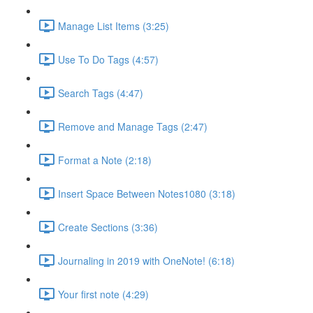
Manage List Items (3:25)
Use To Do Tags (4:57)
Search Tags (4:47)
Remove and Manage Tags (2:47)
Format a Note (2:18)
Insert Space Between Notes1080 (3:18)
Create Sections (3:36)
Journaling in 2019 with OneNote! (6:18)
Your first note (4:29)