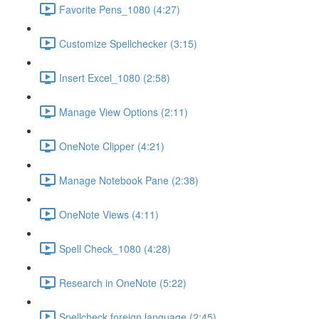
Favorite Pens_1080 (4:27)
Customize Spellchecker (3:15)
Insert Excel_1080 (2:58)
Manage View Options (2:11)
OneNote Clipper (4:21)
Manage Notebook Pane (2:38)
OneNote Views (4:11)
Spell Check_1080 (4:28)
Research in OneNote (5:22)
Spellcheck foreign language (2:45)