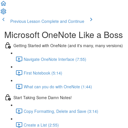
Previous Lesson
Complete and Continue
Microsoft OneNote Like a Boss
Getting Started with OneNote (and it's many, many versions)
Navigate OneNote Interface (7:55)
First Notebook (5:14)
What can you do with OneNote (1:44)
Start Taking Some Damn Notes!
Copy Formatting, Delete and Save (3:14)
Create a List (2:55)