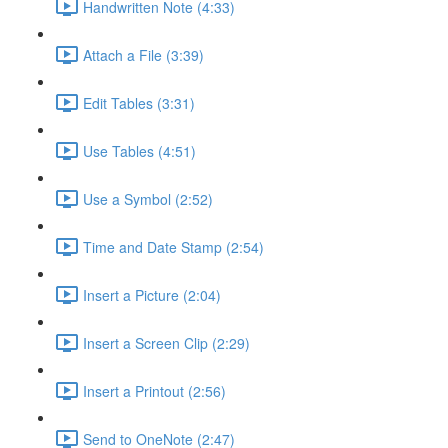
Handwritten Note (4:33)
Attach a File (3:39)
Edit Tables (3:31)
Use Tables (4:51)
Use a Symbol (2:52)
Time and Date Stamp (2:54)
Insert a Picture (2:04)
Insert a Screen Clip (2:29)
Insert a Printout (2:56)
Send to OneNote (2:47)