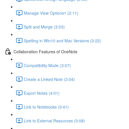
Manage View Options1 (2:11)
Split and Merge (3:03)
Spelling in Win10 and Mac Versions (3:22)
Collaboration Features of OneNote
Compatibility Mode (3:07)
Create a Linked Note (3:04)
Export Notes (4:01)
Link to Notebooks (3:41)
Link to External Resources (3:08)