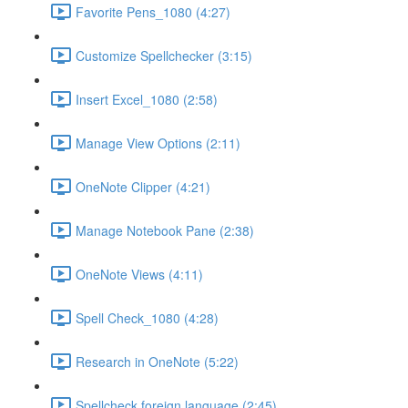
Favorite Pens_1080 (4:27)
Customize Spellchecker (3:15)
Insert Excel_1080 (2:58)
Manage View Options (2:11)
OneNote Clipper (4:21)
Manage Notebook Pane (2:38)
OneNote Views (4:11)
Spell Check_1080 (4:28)
Research in OneNote (5:22)
Spellcheck foreign language (2:45)