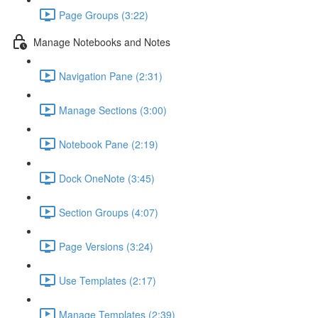
Page Groups (3:22)
Manage Notebooks and Notes
Navigation Pane (2:31)
Manage Sections (3:00)
Notebook Pane (2:19)
Dock OneNote (3:45)
Section Groups (4:07)
Page Versions (3:24)
Use Templates (2:17)
Manage Templates (2:39)