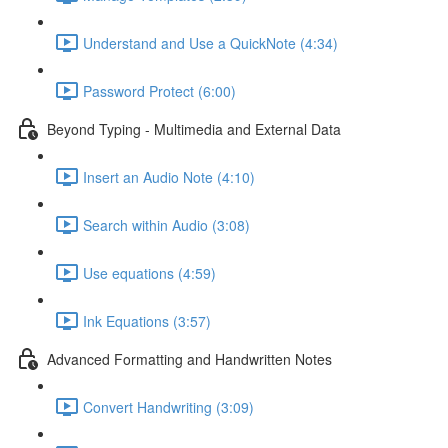
Understand and Use a QuickNote (4:34)
Password Protect (6:00)
Beyond Typing - Multimedia and External Data
Insert an Audio Note (4:10)
Search within Audio (3:08)
Use equations (4:59)
Ink Equations (3:57)
Advanced Formatting and Handwritten Notes
Convert Handwriting (3:09)