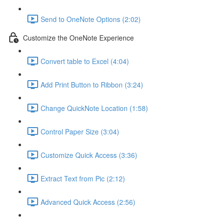
Send to OneNote Options (2:02)
Customize the OneNote Experience
Convert table to Excel (4:04)
Add Print Button to Ribbon (3:24)
Change QuickNote Location (1:58)
Control Paper Size (3:04)
Customize Quick Access (3:36)
Extract Text from Pic (2:12)
Advanced Quick Access (2:56)