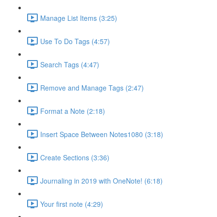
Manage List Items (3:25)
Use To Do Tags (4:57)
Search Tags (4:47)
Remove and Manage Tags (2:47)
Format a Note (2:18)
Insert Space Between Notes1080 (3:18)
Create Sections (3:36)
Journaling in 2019 with OneNote! (6:18)
Your first note (4:29)