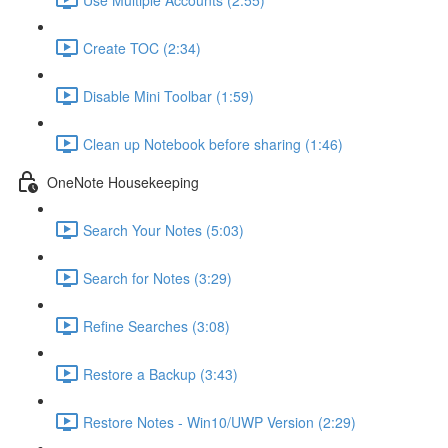
Create TOC (2:34)
Disable Mini Toolbar (1:59)
Clean up Notebook before sharing (1:46)
OneNote Housekeeping
Search Your Notes (5:03)
Search for Notes (3:29)
Refine Searches (3:08)
Restore a Backup (3:43)
Restore Notes - Win10/UWP Version (2:29)