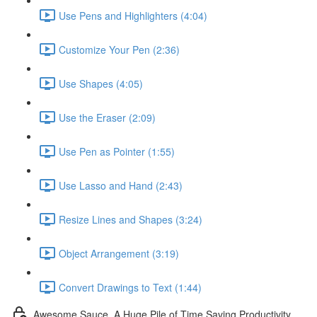
Use Pens and Highlighters (4:04)
Customize Your Pen (2:36)
Use Shapes (4:05)
Use the Eraser (2:09)
Use Pen as Pointer (1:55)
Use Lasso and Hand (2:43)
Resize Lines and Shapes (3:24)
Object Arrangement (3:19)
Convert Drawings to Text (1:44)
Awesome Sauce. A Huge Pile of Time Saving Productivity