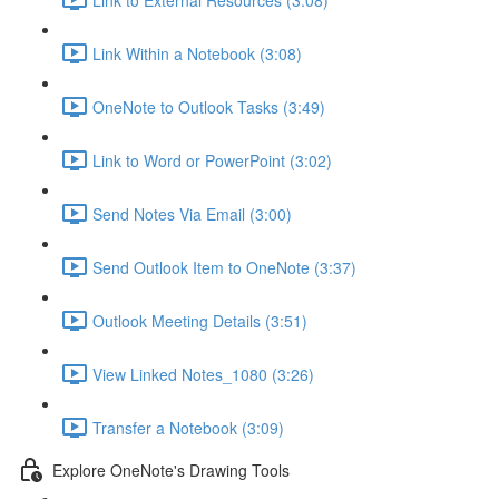
Link Within a Notebook (3:08)
OneNote to Outlook Tasks (3:49)
Link to Word or PowerPoint (3:02)
Send Notes Via Email (3:00)
Send Outlook Item to OneNote (3:37)
Outlook Meeting Details (3:51)
View Linked Notes_1080 (3:26)
Transfer a Notebook (3:09)
Explore OneNote's Drawing Tools