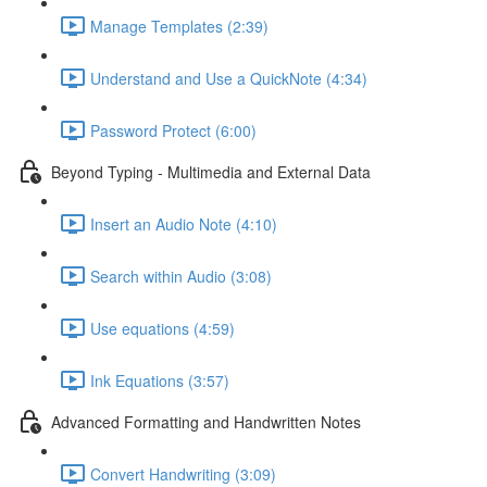
Manage Templates (2:39)
Understand and Use a QuickNote (4:34)
Password Protect (6:00)
Beyond Typing - Multimedia and External Data
Insert an Audio Note (4:10)
Search within Audio (3:08)
Use equations (4:59)
Ink Equations (3:57)
Advanced Formatting and Handwritten Notes
Convert Handwriting (3:09)