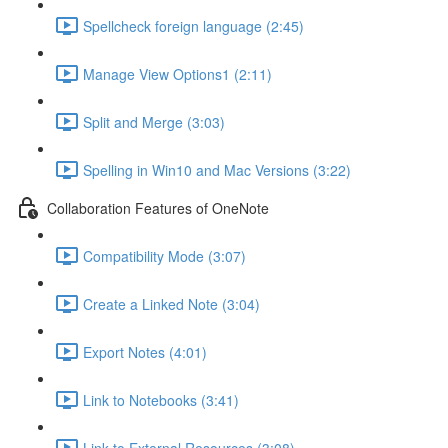
Spellcheck foreign language (2:45)
Manage View Options1 (2:11)
Split and Merge (3:03)
Spelling in Win10 and Mac Versions (3:22)
Collaboration Features of OneNote
Compatibility Mode (3:07)
Create a Linked Note (3:04)
Export Notes (4:01)
Link to Notebooks (3:41)
Link to External Resources (3:08)