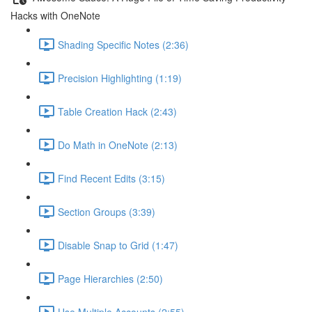
Hacks with OneNote
Shading Specific Notes (2:36)
Precision Highlighting (1:19)
Table Creation Hack (2:43)
Do Math in OneNote (2:13)
Find Recent Edits (3:15)
Section Groups (3:39)
Disable Snap to Grid (1:47)
Page Hierarchies (2:50)
Use Multiple Accounts (2:55)