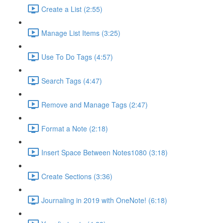
Create a List (2:55)
Manage List Items (3:25)
Use To Do Tags (4:57)
Search Tags (4:47)
Remove and Manage Tags (2:47)
Format a Note (2:18)
Insert Space Between Notes1080 (3:18)
Create Sections (3:36)
Journaling in 2019 with OneNote! (6:18)