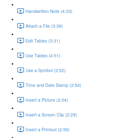
Handwritten Note (4:33)
Attach a File (3:39)
Edit Tables (3:31)
Use Tables (4:51)
Use a Symbol (2:52)
Time and Date Stamp (2:54)
Insert a Picture (2:04)
Insert a Screen Clip (2:29)
Insert a Printout (2:56)