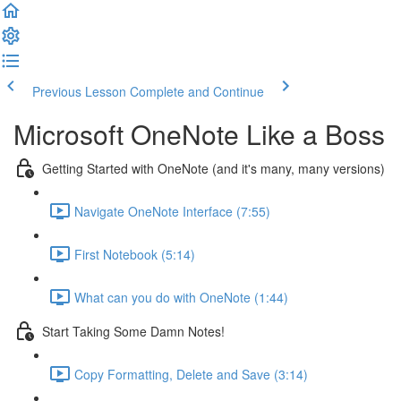
Previous Lesson
Complete and Continue
Microsoft OneNote Like a Boss
Getting Started with OneNote (and it's many, many versions)
Navigate OneNote Interface (7:55)
First Notebook (5:14)
What can you do with OneNote (1:44)
Start Taking Some Damn Notes!
Copy Formatting, Delete and Save (3:14)