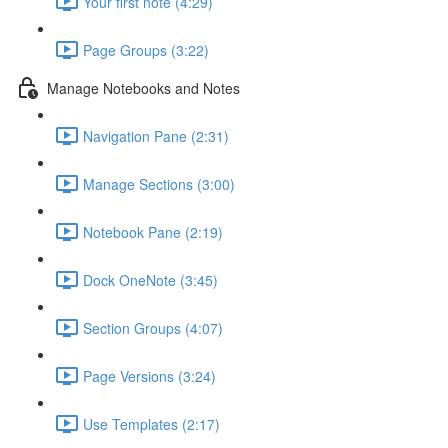
Your first note (4:29)
Page Groups (3:22)
Manage Notebooks and Notes
Navigation Pane (2:31)
Manage Sections (3:00)
Notebook Pane (2:19)
Dock OneNote (3:45)
Section Groups (4:07)
Page Versions (3:24)
Use Templates (2:17)