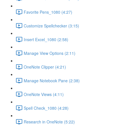
Favorite Pens_1080 (4:27)
Customize Spellchecker (3:15)
Insert Excel_1080 (2:58)
Manage View Options (2:11)
OneNote Clipper (4:21)
Manage Notebook Pane (2:38)
OneNote Views (4:11)
Spell Check_1080 (4:28)
Research in OneNote (5:22)