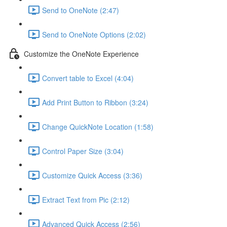
Send to OneNote (2:47)
Send to OneNote Options (2:02)
Customize the OneNote Experience
Convert table to Excel (4:04)
Add Print Button to Ribbon (3:24)
Change QuickNote Location (1:58)
Control Paper Size (3:04)
Customize Quick Access (3:36)
Extract Text from Pic (2:12)
Advanced Quick Access (2:56)