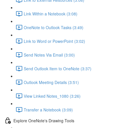
Link Within a Notebook (3:08)
OneNote to Outlook Tasks (3:49)
Link to Word or PowerPoint (3:02)
Send Notes Via Email (3:00)
Send Outlook Item to OneNote (3:37)
Outlook Meeting Details (3:51)
View Linked Notes_1080 (3:26)
Transfer a Notebook (3:09)
Explore OneNote's Drawing Tools