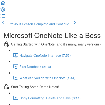
Previous Lesson
Complete and Continue
Microsoft OneNote Like a Boss
Getting Started with OneNote (and it's many, many versions)
Navigate OneNote Interface (7:55)
First Notebook (5:14)
What can you do with OneNote (1:44)
Start Taking Some Damn Notes!
Copy Formatting, Delete and Save (3:14)