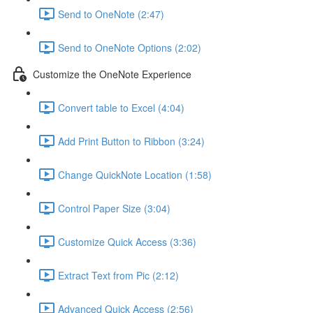
Send to OneNote (2:47)
Send to OneNote Options (2:02)
Customize the OneNote Experience
Convert table to Excel (4:04)
Add Print Button to Ribbon (3:24)
Change QuickNote Location (1:58)
Control Paper Size (3:04)
Customize Quick Access (3:36)
Extract Text from Pic (2:12)
Advanced Quick Access (2:56)