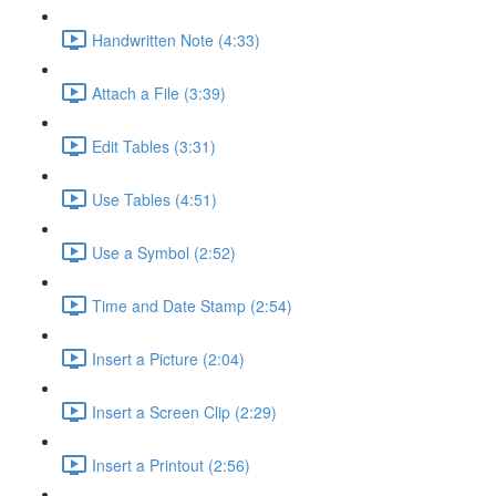
Handwritten Note (4:33)
Attach a File (3:39)
Edit Tables (3:31)
Use Tables (4:51)
Use a Symbol (2:52)
Time and Date Stamp (2:54)
Insert a Picture (2:04)
Insert a Screen Clip (2:29)
Insert a Printout (2:56)