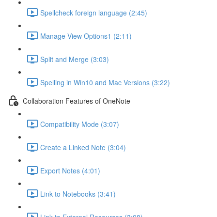
Spellcheck foreign language (2:45)
Manage View Options1 (2:11)
Split and Merge (3:03)
Spelling in Win10 and Mac Versions (3:22)
Collaboration Features of OneNote
Compatibility Mode (3:07)
Create a Linked Note (3:04)
Export Notes (4:01)
Link to Notebooks (3:41)
Link to External Resources (3:08)