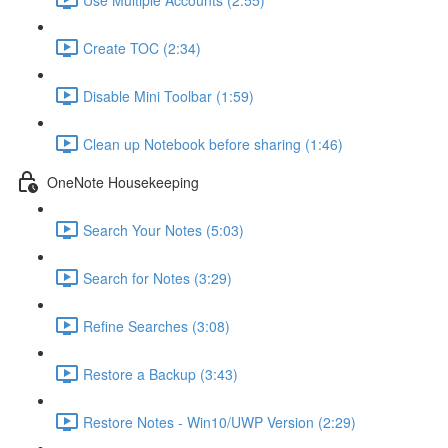
Create TOC (2:34)
Disable Mini Toolbar (1:59)
Clean up Notebook before sharing (1:46)
OneNote Housekeeping
Search Your Notes (5:03)
Search for Notes (3:29)
Refine Searches (3:08)
Restore a Backup (3:43)
Restore Notes - Win10/UWP Version (2:29)