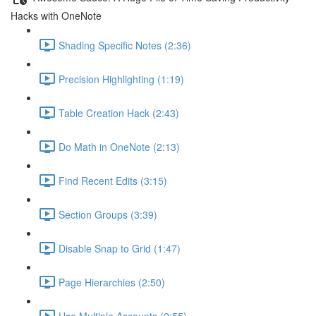
Hacks with OneNote
Shading Specific Notes (2:36)
Precision Highlighting (1:19)
Table Creation Hack (2:43)
Do Math in OneNote (2:13)
Find Recent Edits (3:15)
Section Groups (3:39)
Disable Snap to Grid (1:47)
Page Hierarchies (2:50)
Use Multiple Accounts (2:55)