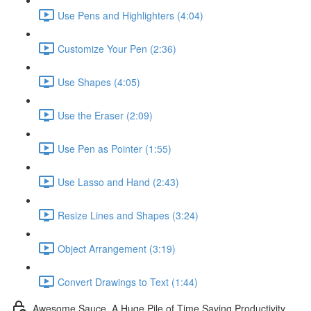
Use Pens and Highlighters (4:04)
Customize Your Pen (2:36)
Use Shapes (4:05)
Use the Eraser (2:09)
Use Pen as Pointer (1:55)
Use Lasso and Hand (2:43)
Resize Lines and Shapes (3:24)
Object Arrangement (3:19)
Convert Drawings to Text (1:44)
Awesome Sauce. A Huge Pile of Time Saving Productivity