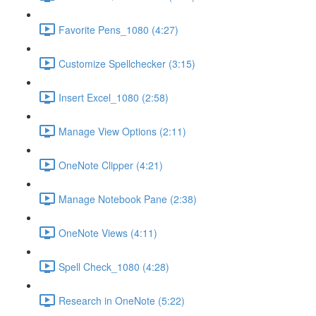
Favorite Pens_1080 (4:27)
Customize Spellchecker (3:15)
Insert Excel_1080 (2:58)
Manage View Options (2:11)
OneNote Clipper (4:21)
Manage Notebook Pane (2:38)
OneNote Views (4:11)
Spell Check_1080 (4:28)
Research in OneNote (5:22)