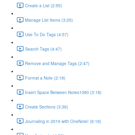
Create a List (2:55)
Manage List Items (3:25)
Use To Do Tags (4:57)
Search Tags (4:47)
Remove and Manage Tags (2:47)
Format a Note (2:18)
Insert Space Between Notes1080 (3:18)
Create Sections (3:36)
Journaling in 2019 with OneNote! (6:18)