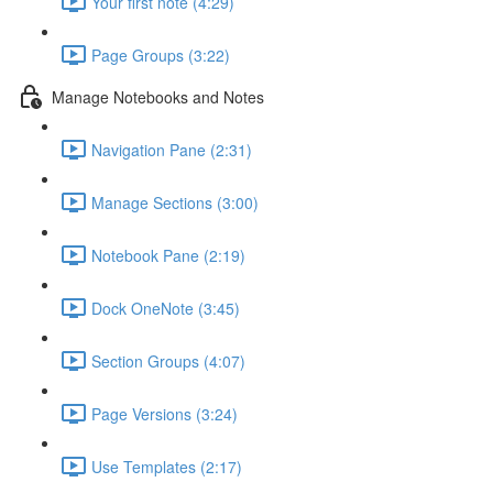
Your first note (4:29)
Page Groups (3:22)
Manage Notebooks and Notes
Navigation Pane (2:31)
Manage Sections (3:00)
Notebook Pane (2:19)
Dock OneNote (3:45)
Section Groups (4:07)
Page Versions (3:24)
Use Templates (2:17)