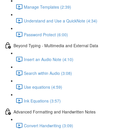
Manage Templates (2:39)
Understand and Use a QuickNote (4:34)
Password Protect (6:00)
Beyond Typing - Multimedia and External Data
Insert an Audio Note (4:10)
Search within Audio (3:08)
Use equations (4:59)
Ink Equations (3:57)
Advanced Formatting and Handwritten Notes
Convert Handwriting (3:09)