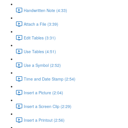
Handwritten Note (4:33)
Attach a File (3:39)
Edit Tables (3:31)
Use Tables (4:51)
Use a Symbol (2:52)
Time and Date Stamp (2:54)
Insert a Picture (2:04)
Insert a Screen Clip (2:29)
Insert a Printout (2:56)