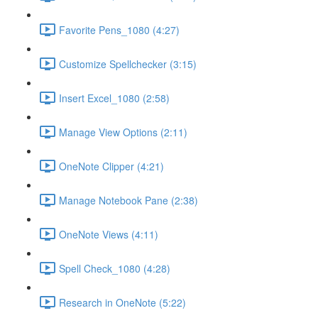
Favorite Pens_1080 (4:27)
Customize Spellchecker (3:15)
Insert Excel_1080 (2:58)
Manage View Options (2:11)
OneNote Clipper (4:21)
Manage Notebook Pane (2:38)
OneNote Views (4:11)
Spell Check_1080 (4:28)
Research in OneNote (5:22)