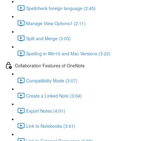
Spellcheck foreign language (2:45)
Manage View Options1 (2:11)
Split and Merge (3:03)
Spelling in Win10 and Mac Versions (3:22)
Collaboration Features of OneNote
Compatibility Mode (3:07)
Create a Linked Note (3:04)
Export Notes (4:01)
Link to Notebooks (3:41)
Link to External Resources (3:08)