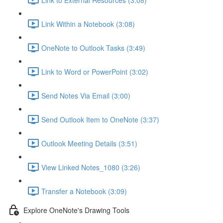
Link Within a Notebook (3:08)
OneNote to Outlook Tasks (3:49)
Link to Word or PowerPoint (3:02)
Send Notes Via Email (3:00)
Send Outlook Item to OneNote (3:37)
Outlook Meeting Details (3:51)
View Linked Notes_1080 (3:26)
Transfer a Notebook (3:09)
Explore OneNote's Drawing Tools