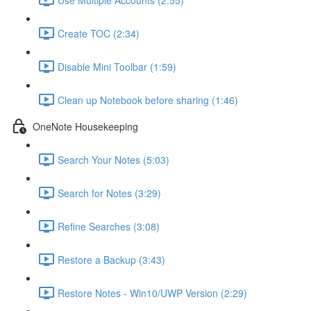
Create TOC (2:34)
Disable Mini Toolbar (1:59)
Clean up Notebook before sharing (1:46)
OneNote Housekeeping
Search Your Notes (5:03)
Search for Notes (3:29)
Refine Searches (3:08)
Restore a Backup (3:43)
Restore Notes - Win10/UWP Version (2:29)