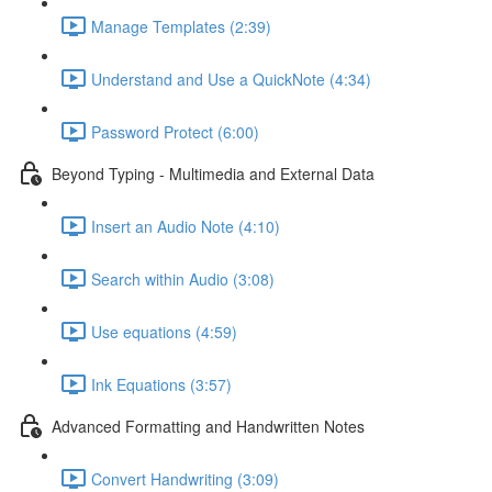
Manage Templates (2:39)
Understand and Use a QuickNote (4:34)
Password Protect (6:00)
Beyond Typing - Multimedia and External Data
Insert an Audio Note (4:10)
Search within Audio (3:08)
Use equations (4:59)
Ink Equations (3:57)
Advanced Formatting and Handwritten Notes
Convert Handwriting (3:09)