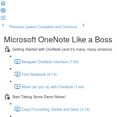
Previous Lesson
Complete and Continue
Microsoft OneNote Like a Boss
Getting Started with OneNote (and it's many, many versions)
Navigate OneNote Interface (7:55)
First Notebook (5:14)
What can you do with OneNote (1:44)
Start Taking Some Damn Notes!
Copy Formatting, Delete and Save (3:14)