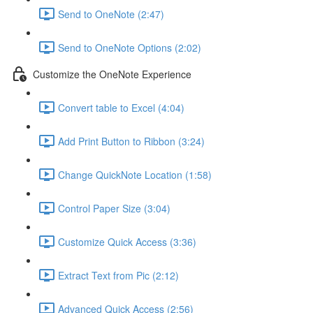
Send to OneNote (2:47)
Send to OneNote Options (2:02)
Customize the OneNote Experience
Convert table to Excel (4:04)
Add Print Button to Ribbon (3:24)
Change QuickNote Location (1:58)
Control Paper Size (3:04)
Customize Quick Access (3:36)
Extract Text from Pic (2:12)
Advanced Quick Access (2:56)