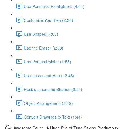
Use Pens and Highlighters (4:04)
Customize Your Pen (2:36)
Use Shapes (4:05)
Use the Eraser (2:09)
Use Pen as Pointer (1:55)
Use Lasso and Hand (2:43)
Resize Lines and Shapes (3:24)
Object Arrangement (3:19)
Convert Drawings to Text (1:44)
Awesome Sauce. A Huge Pile of Time Saving Productivity