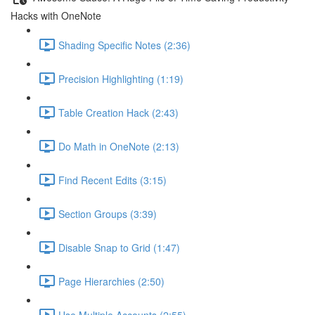
Hacks with OneNote
Shading Specific Notes (2:36)
Precision Highlighting (1:19)
Table Creation Hack (2:43)
Do Math in OneNote (2:13)
Find Recent Edits (3:15)
Section Groups (3:39)
Disable Snap to Grid (1:47)
Page Hierarchies (2:50)
Use Multiple Accounts (2:55)