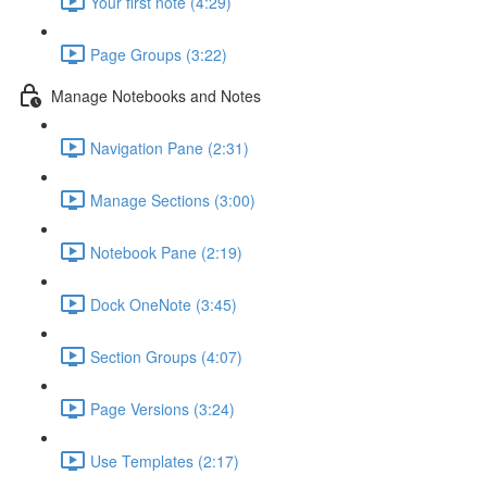
Your first note (4:29)
Page Groups (3:22)
Manage Notebooks and Notes
Navigation Pane (2:31)
Manage Sections (3:00)
Notebook Pane (2:19)
Dock OneNote (3:45)
Section Groups (4:07)
Page Versions (3:24)
Use Templates (2:17)