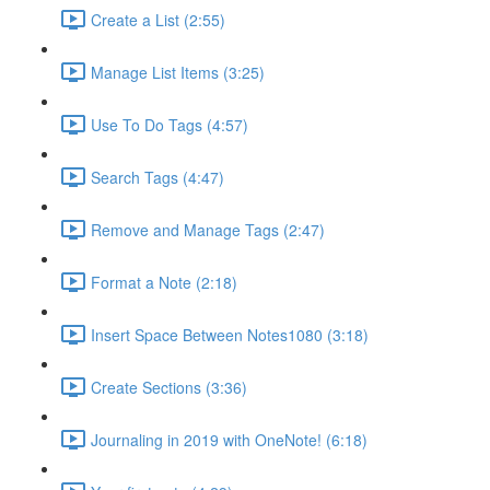
Create a List (2:55)
Manage List Items (3:25)
Use To Do Tags (4:57)
Search Tags (4:47)
Remove and Manage Tags (2:47)
Format a Note (2:18)
Insert Space Between Notes1080 (3:18)
Create Sections (3:36)
Journaling in 2019 with OneNote! (6:18)