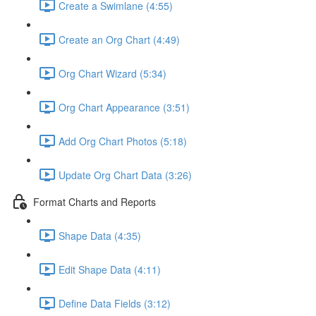
Create a Swimlane (4:55)
Create an Org Chart (4:49)
Org Chart Wizard (5:34)
Org Chart Appearance (3:51)
Add Org Chart Photos (5:18)
Update Org Chart Data (3:26)
Format Charts and Reports
Shape Data (4:35)
Edit Shape Data (4:11)
Define Data Fields (3:12)