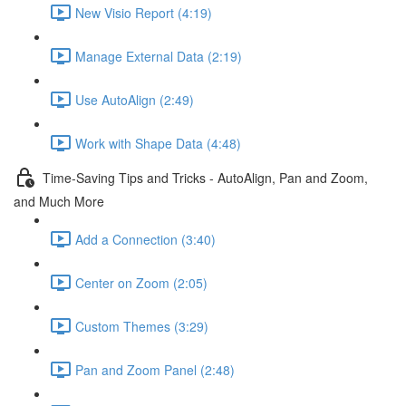
New Visio Report (4:19)
Manage External Data (2:19)
Use AutoAlign (2:49)
Work with Shape Data (4:48)
Time-Saving Tips and Tricks - AutoAlign, Pan and Zoom,
and Much More
Add a Connection (3:40)
Center on Zoom (2:05)
Custom Themes (3:29)
Pan and Zoom Panel (2:48)