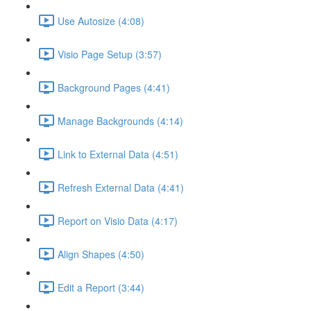
Use Autosize (4:08)
Visio Page Setup (3:57)
Background Pages (4:41)
Manage Backgrounds (4:14)
Link to External Data (4:51)
Refresh External Data (4:41)
Report on Visio Data (4:17)
Align Shapes (4:50)
Edit a Report (3:44)