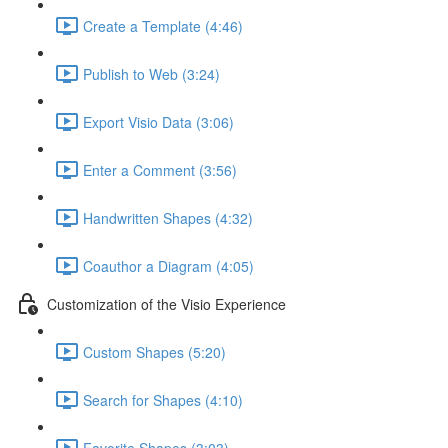
Create a Template (4:46)
Publish to Web (3:24)
Export Visio Data (3:06)
Enter a Comment (3:56)
Handwritten Shapes (4:32)
Coauthor a Diagram (4:05)
Customization of the Visio Experience
Custom Shapes (5:20)
Search for Shapes (4:10)
Favorite Shapes (3:03)