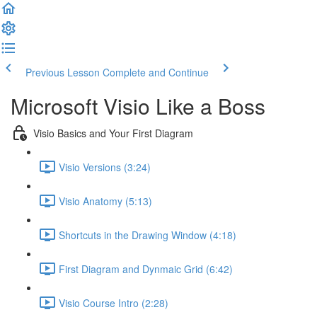
Previous Lesson
Complete and Continue
Microsoft Visio Like a Boss
Visio Basics and Your First Diagram
Visio Versions (3:24)
Visio Anatomy (5:13)
Shortcuts in the Drawing Window (4:18)
First Diagram and Dynmaic Grid (6:42)
Visio Course Intro (2:28)