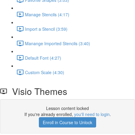
Manage Stencils (4:17)
Import a Stencil (3:59)
Manange Imported Stencils (3:40)
Default Font (4:27)
Custom Scale (4:30)
Visio Themes
Lesson content locked
If you're already enrolled,
you'll need to login
.
Enroll in Course to Unlock