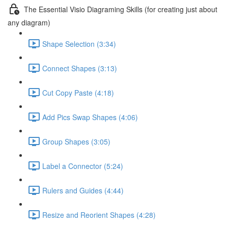
The Essential Visio Diagraming Skills (for creating just about
any diagram)
Shape Selection (3:34)
Connect Shapes (3:13)
Cut Copy Paste (4:18)
Add Pics Swap Shapes (4:06)
Group Shapes (3:05)
Label a Connector (5:24)
Rulers and Guides (4:44)
Resize and Reorient Shapes (4:28)