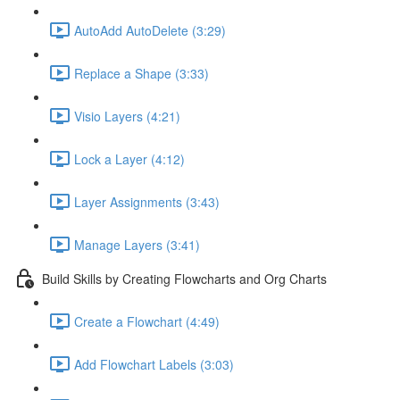
AutoAdd AutoDelete (3:29)
Replace a Shape (3:33)
Visio Layers (4:21)
Lock a Layer (4:12)
Layer Assignments (3:43)
Manage Layers (3:41)
Build Skills by Creating Flowcharts and Org Charts
Create a Flowchart (4:49)
Add Flowchart Labels (3:03)