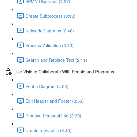
BPMN Diagrams (4:27)
Create Subprocess (3:13)
Network Diagrams (2:40)
Process Validation (3:33)
Search and Replace Text (2:11)
Use Visio to Collaborate With People and Programs
Print a Diagram (4:03)
Edit Header and Footer (3:53)
Remove Personal Info (3:39)
Create a Graphic (3:45)