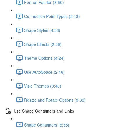
Format Painter (3:50)
Connection Point Types (2:18)
Shape Styles (4:58)
Shape Effects (2:56)
Theme Options (4:24)
Use AutoSpace (2:46)
Visio Themes (3:46)
Resize and Rotate Options (3:36)
Use Shape Containers and Links
Shape Containers (5:55)