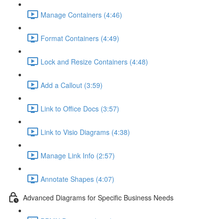
Manage Containers (4:46)
Format Containers (4:49)
Lock and Resize Containers (4:48)
Add a Callout (3:59)
Link to Office Docs (3:57)
Link to Visio Diagrams (4:38)
Manage Link Info (2:57)
Annotate Shapes (4:07)
Advanced Diagrams for Specific Business Needs