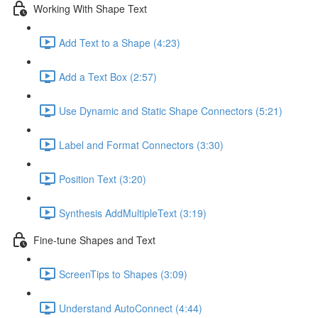
Working With Shape Text
Add Text to a Shape (4:23)
Add a Text Box (2:57)
Use Dynamic and Static Shape Connectors (5:21)
Label and Format Connectors (3:30)
Position Text (3:20)
Synthesis AddMultipleText (3:19)
Fine-tune Shapes and Text
ScreenTips to Shapes (3:09)
Understand AutoConnect (4:44)